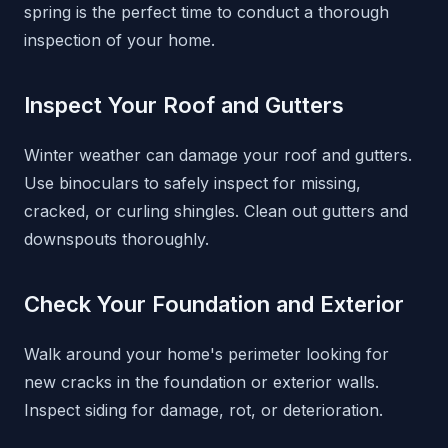
spring is the perfect time to conduct a thorough
inspection of your home.
Inspect Your Roof and Gutters
Winter weather can damage your roof and gutters.
Use binoculars to safely inspect for missing,
cracked, or curling shingles. Clean out gutters and
downspouts thoroughly.
Check Your Foundation and Exterior
Walk around your home's perimeter looking for
new cracks in the foundation or exterior walls.
Inspect siding for damage, rot, or deterioration.