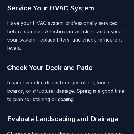
Service Your HVAC System
Have your HVAC system professionally serviced
before summer. A technician will clean and inspect
your system, replace filters, and check refrigerant
levels.
Check Your Deck and Patio
Inspect wooden decks for signs of rot, loose
boards, or structural damage. Spring is a good time
to plan for staining or sealing.
Evaluate Landscaping and Drainage
Observe where water flows during rain and ensure