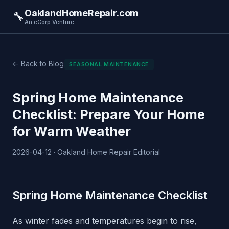
OaklandHomeRepair.com
🔧
An eCorp Venture
← Back to Blog
SEASONAL MAINTENANCE
Spring Home Maintenance
Checklist: Prepare Your Home
for Warm Weather
2026-04-12 · Oakland Home Repair Editorial
Spring Home Maintenance Checklist
As winter fades and temperatures begin to rise,