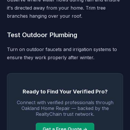
it's directed away from your home. Trim tree
branches hanging over your roof.
Test Outdoor Plumbing
Turn on outdoor faucets and irrigation systems to
ensure they work properly after winter.
Ready to Find Your Verified Pro?
Connect with verified professionals through
Oakland Home Repair — backed by the
RealtyChain trust network.
Get a Free Quote →