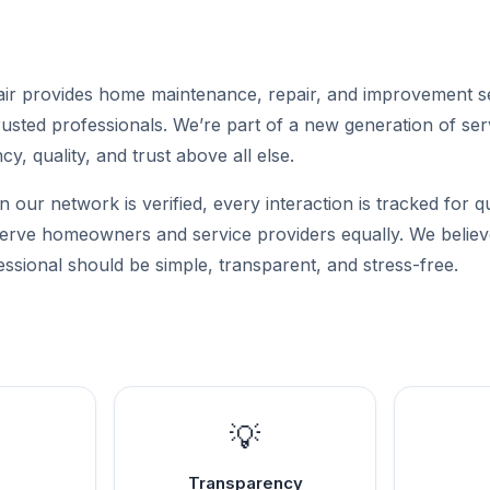
r provides home maintenance, repair, and improvement s
sted professionals. We’re part of a new generation of serv
cy, quality, and trust above all else.
n our network is verified, every interaction is tracked for q
 serve homeowners and service providers equally. We believe
ssional should be simple, transparent, and stress-free.
💡
Transparency