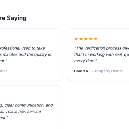
re Saying
★★★★★
professional used to take
“The verification process gi
 minutes and the quality is
that I’m working with real, qu
nt.”
every time.”
ner
David R.
— Property Owner
ng, clear communication, and
ls. This is how service
ork.”