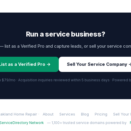
Run a service business?
 list as a Verified Pro and capture leads, or sell your service co
List as a Verified Pro →
Sell Your Service Company 
om $79/mo · Acquisition inquiries reviewed within 5 business days · Powered 
akland Home Repair ·
About
Services
Blog
Pricing
Sell Your
ServiceDirectory Network
— 1,100+ trusted service domains powered by