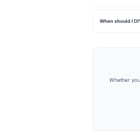
When should I DI
Whether you’