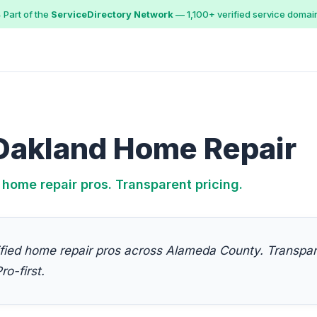
 Part of the
ServiceDirectory Network
— 1,100+ verified service domai
Oakland Home Repair
 home repair pros. Transparent pricing.
fied home repair pros across Alameda County. Transpare
ro-first.