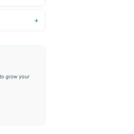
 to grow your