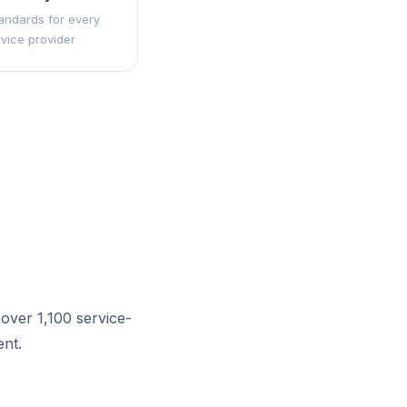
andards for every
rvice provider
over 1,100 service-
nt.