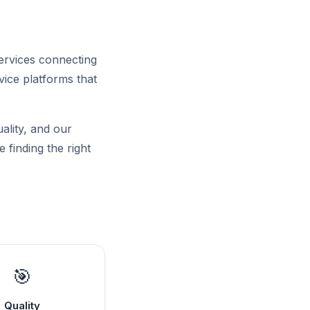
ervices connecting
ice platforms that
uality, and our
 finding the right
🎯
Quality