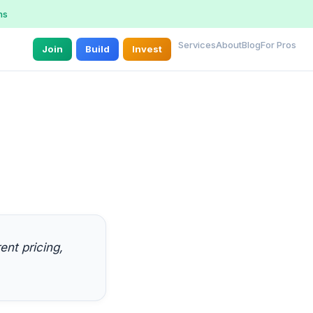
ns
Services
About
Blog
For Pros
Join
Build
Invest
nt pricing,