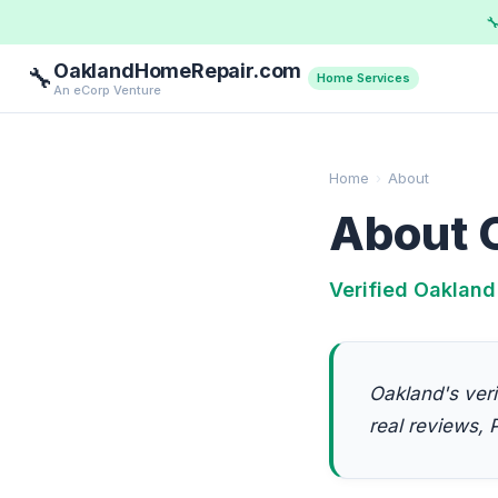

OaklandHomeRepair.com
🔧
Home Services
An eCorp Venture
Home
›
About
About 
Verified Oakland
Oakland's veri
real reviews, P