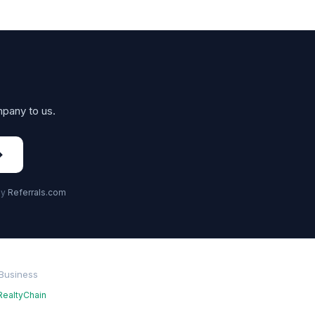
mpany to us.
→
by
Referrals.com
 Business
RealtyChain