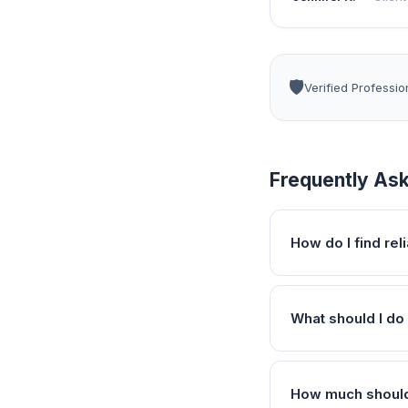
🛡️
Verified Professio
Frequently As
How do I find re
What should I do 
How much should