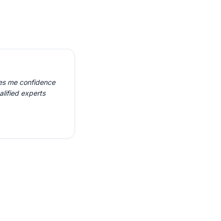
ves me confidence
alified experts