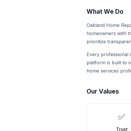
What We Do
Oakland Home Repai
homeowners with tru
prioritize transparen
Every professional i
platform is built to
home services profe
Our Values
✅
Trust