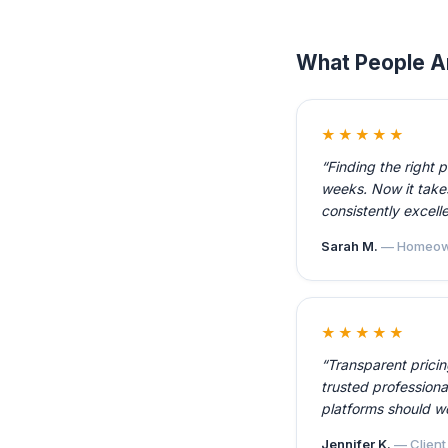
What People A
★★★★★
“Finding the right 
weeks. Now it takes
consistently excelle
Sarah M.
— Homeow
★★★★★
“Transparent prici
trusted professiona
platforms should w
Jennifer K.
— Client