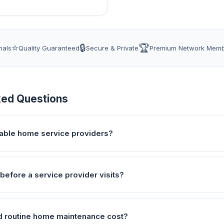
⭐
🔒
🏆
nals
Quality Guaranteed
Secure & Private
Premium Network Mem
ked Questions
liable home service providers?
before a service provider visits?
 routine home maintenance cost?