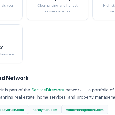
nals you
Clear pricing and honest
High st
on
communication
se
ty
ationships
ted Network
r is part of the
ServiceDirectory
network — a portfolio of 
anning real estate, home services, and property manageme
ealtychain.com
handyman.com
homemanagement.com