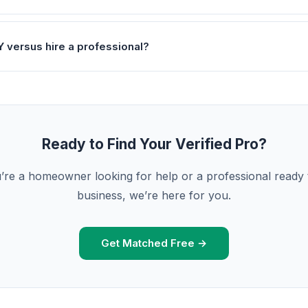
Y versus hire a professional?
Ready to Find Your Verified Pro?
re a homeowner looking for help or a professional ready
business, we’re here for you.
Get Matched Free →