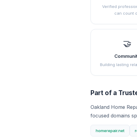
Verified professio
can count 
🤝
Communi
Building lasting rel
Part of a Trus
Oakland Home Repai
focused domains sp
homerepair.net
r