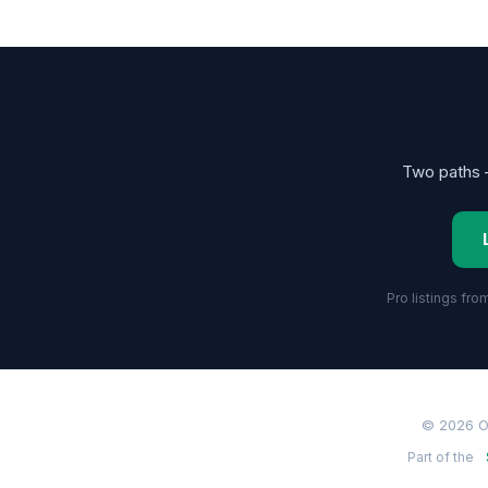
Two paths —
Pro listings fr
© 2026 O
Part of the