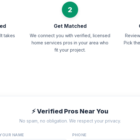
2
eed
Get Matched
It takes
We connect you with verified, licensed
Review 
home services pros in your area who
Pick th
fit your project.
⚡ Verified Pros Near You
No spam, no obligation. We respect your privacy.
YOUR NAME
PHONE