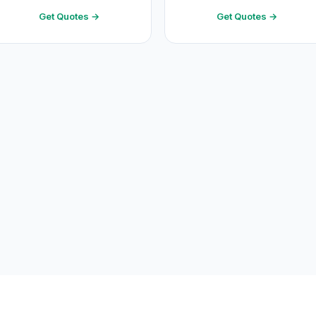
Get Quotes →
Get Quotes →