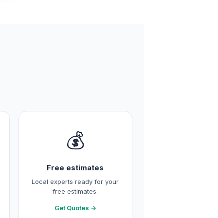
💰
Free estimates
Local experts ready for your
free estimates.
Get Quotes →