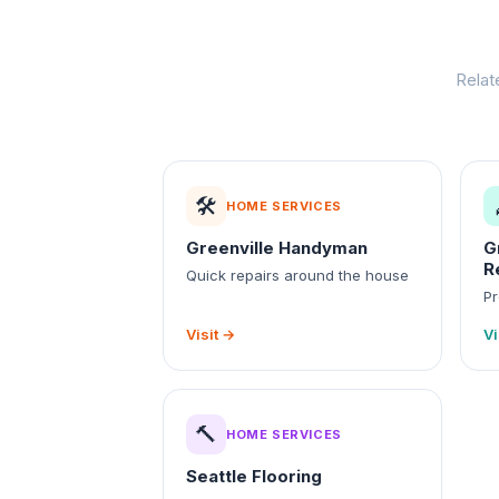
Relat
🛠️
HOME SERVICES
Greenville Handyman
G
R
Quick repairs around the house
Pr
Visit →
Vi
🔨
HOME SERVICES
Seattle Flooring