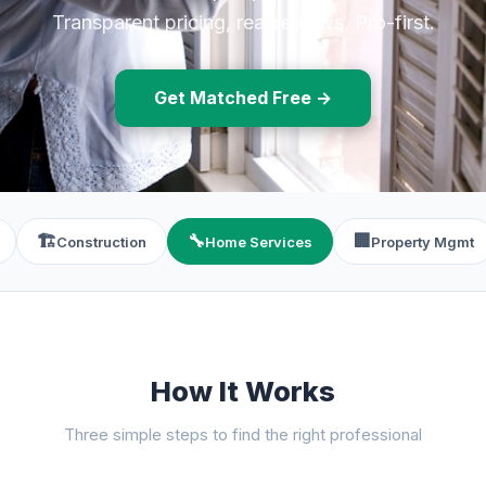
Transparent pricing, real reviews, Pro-first.
Get Matched Free →
🏗️
🔧
🏢
Construction
Home Services
Property Mgmt
How It Works
Three simple steps to find the right professional