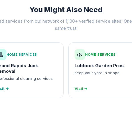
You Might Also Need
ed services from our network of 1,100+ verified service sites. One 
same trust.
🧹
🌿
HOME SERVICES
HOME SERVICES
rand Rapids Junk
Lubbock Garden Pros
emoval
Keep your yard in shape
ofessional cleaning services
sit →
Visit →