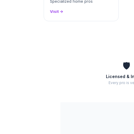
Specialized home pros
Visit →
🛡️
Licensed & I
Every pro is ve