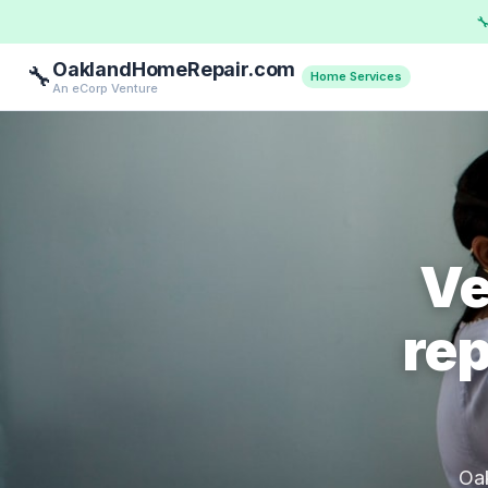

OaklandHomeRepair.com
🔧
Home Services
An eCorp Venture
Ve
rep
Oak