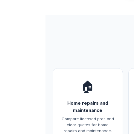
🏠
Home repairs and
maintenance
Compare licensed pros and
clear quotes for home
repairs and maintenance.