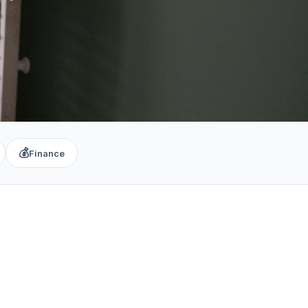
💰
Finance