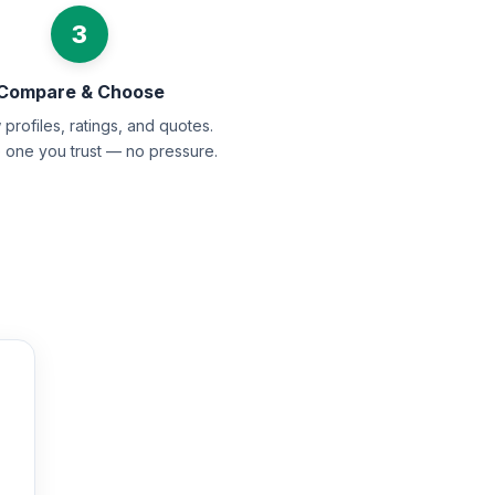
3
Compare & Choose
profiles, ratings, and quotes.
e one you trust — no pressure.