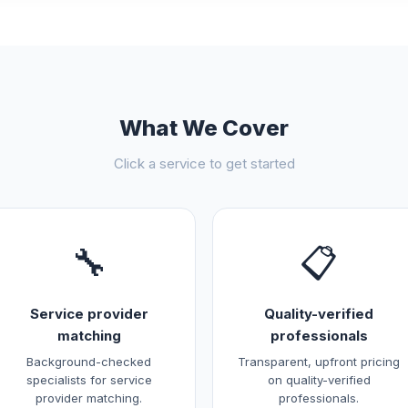
What We Cover
Click a service to get started
🔧
📋
Service provider
Quality-verified
matching
professionals
Background-checked
Transparent, upfront pricing
specialists for service
on quality-verified
provider matching.
professionals.