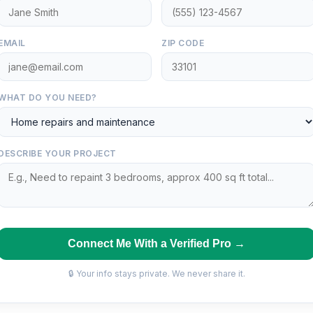
EMAIL
ZIP CODE
WHAT DO YOU NEED?
DESCRIBE YOUR PROJECT
Connect Me With a Verified Pro →
🔒 Your info stays private. We never share it.