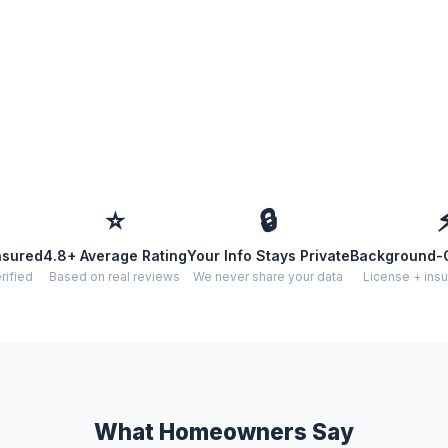
⭐
🔒
nsured
4.8+ Average Rating
Your Info Stays Private
Background-
rified
Based on real reviews
We never share your data
License + insu
What Homeowners Say