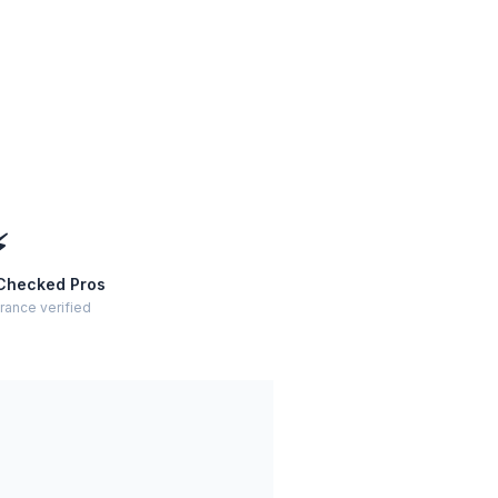
⚡
Checked Pros
rance verified