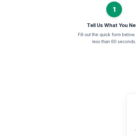
1
Tell Us What You N
Fill out the quick form below. 
less than 60 seconds.