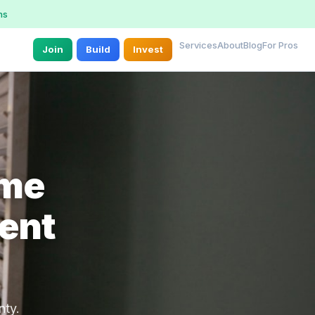
ns
Services
About
Blog
For Pros
Join
Build
Invest
ome
rent
nty.