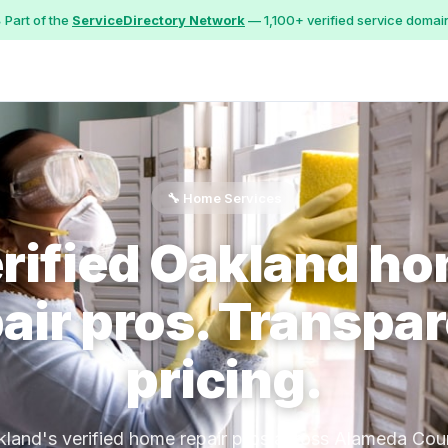
 Part of the
ServiceDirectory Network
— 1,100+ verified service domai
🔧 Home Services
rified Oakland h
air pros. Transpa
pricing.
land's verified home repair pros across Alameda Cou