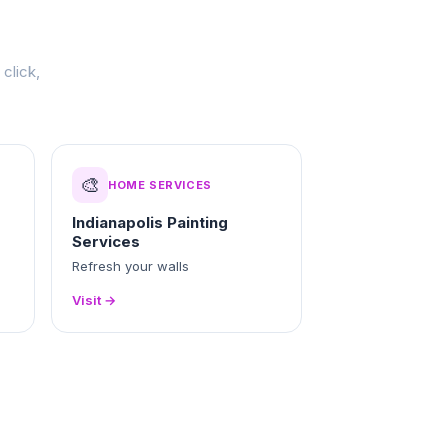
click,
🎨
HOME SERVICES
Indianapolis Painting
Services
Refresh your walls
Visit →