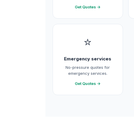
Get Quotes →
⭐
Emergency services
No-pressure quotes for
emergency services.
Get Quotes →