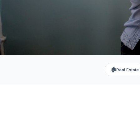
🏠
Real Estate